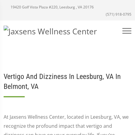
19420 Golf Vista Plaza #220, Leesburg , VA 20176
(571) 918-0795
Vertigo And Dizziness In Leesburg, VA In
Belmont, VA
At Jaxsens Wellness Center, located in Leesburg, VA, we
recognize the profound impact that vertigo and