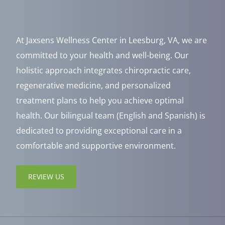
At Jaxsens Wellness Center in Leesburg, VA, we are
committed to your health and well-being. Our
holistic approach integrates chiropractic care,
regenerative medicine, and personalized
treatment plans to help you achieve optimal
health. Our bilingual team (English and Spanish) is
dedicated to providing exceptional care in a
comfortable and supportive environment.
REVIEW US