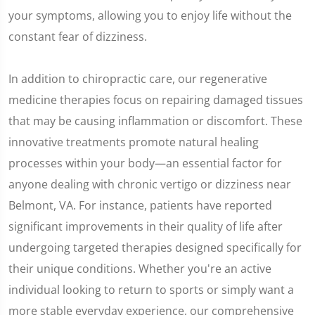
your symptoms, allowing you to enjoy life without the
constant fear of dizziness.
In addition to chiropractic care, our regenerative
medicine therapies focus on repairing damaged tissues
that may be causing inflammation or discomfort. These
innovative treatments promote natural healing
processes within your body—an essential factor for
anyone dealing with chronic vertigo or dizziness near
Belmont, VA. For instance, patients have reported
significant improvements in their quality of life after
undergoing targeted therapies designed specifically for
their unique conditions. Whether you're an active
individual looking to return to sports or simply want a
more stable everyday experience, our comprehensive