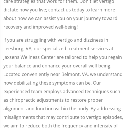
care strategies that work for them. Don't let vertigo
dictate how you live; contact us today to learn more
about how we can assist you on your journey toward
recovery and improved well-being!
If you are struggling with vertigo and dizziness in
Leesburg, VA, our specialized treatment services at
Jaxsens Wellness Center are tailored to help you regain
your balance and enhance your overall well-being.
Located conveniently near Belmont, VA, we understand
how debilitating these symptoms can be. Our
experienced team employs advanced techniques such
as chiropractic adjustments to restore proper
alignment and function within the body. By addressing
misalignments that may contribute to vertigo episodes,
we aim to reduce both the frequency and intensity of