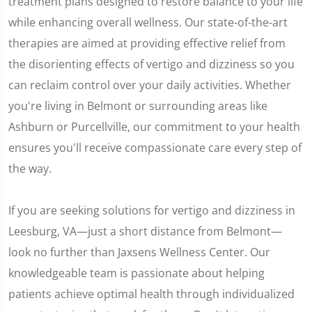
treatment plans designed to restore balance to your life
while enhancing overall wellness. Our state-of-the-art
therapies are aimed at providing effective relief from
the disorienting effects of vertigo and dizziness so you
can reclaim control over your daily activities. Whether
you're living in Belmont or surrounding areas like
Ashburn or Purcellville, our commitment to your health
ensures you'll receive compassionate care every step of
the way.
If you are seeking solutions for vertigo and dizziness in
Leesburg, VA—just a short distance from Belmont—
look no further than Jaxsens Wellness Center. Our
knowledgeable team is passionate about helping
patients achieve optimal health through individualized