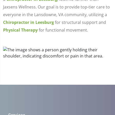
Jaxsens Wellness. Our goal is to provide top-tier care to
everyone in the Lansdowne, VA community, utilizing a
Chiropractor in Leesburg
for structural support and
Physical Therapy
for functional movement.