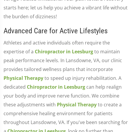
starts here; let us help you achieve a vibrant life without
the burden of dizziness!
Advanced Care for Active Lifestyles
Athletes and active individuals often require the
expertise of a
Chiropractor in Leesburg
to maintain
peak performance levels. In Lansdowne, VA, our clinic
provides tailored wellness plans that incorporate
Physical Therapy
to speed up injury rehabilitation. A
dedicated
Chiropractor in Leesburg
can help realign
your body and improve nerve function. We combine
these adjustments with
Physical Therapy
to create a
comprehensive healing environment for patients
throughout Lansdowne, VA. If you've been searching for
a
Chiropractor in Leesburg
, look no further than