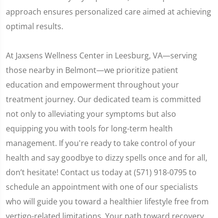
approach ensures personalized care aimed at achieving
optimal results.
At Jaxsens Wellness Center in Leesburg, VA—serving
those nearby in Belmont—we prioritize patient
education and empowerment throughout your
treatment journey. Our dedicated team is committed
not only to alleviating your symptoms but also
equipping you with tools for long-term health
management. If you're ready to take control of your
health and say goodbye to dizzy spells once and for all,
don’t hesitate! Contact us today at (571) 918-0795 to
schedule an appointment with one of our specialists
who will guide you toward a healthier lifestyle free from
vertigo-related limitations. Your path toward recovery