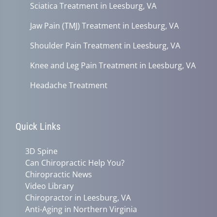
Sciatica Treatment in Leesburg, VA
Jaw Pain (TMJ) Treatment in Leesburg, VA
Shoulder Pain Treatment in Leesburg, VA
Knee and Leg Pain Treatment in Leesburg, VA
Headache Treatment
Quick Links
3D Spine
Can Chiropractic Help You?
Chiropractic News
Video Library
Chiropractor in Leesburg, VA
Anti-Aging in Northern Virginia