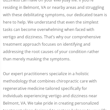
dizziness can have on your everyday life. If you’re
residing in Belmont, VA or nearby areas and struggling
with these debilitating symptoms, our dedicated team is
here to help. We understand that even the simplest
tasks can become overwhelming when faced with
vertigo and dizziness. That’s why our comprehensive
treatment approach focuses on identifying and
addressing the root causes of your condition rather
than merely masking the symptoms.
Our expert practitioners specialize in a holistic
methodology that combines chiropractic care with
regenerative medicine tailored specifically for
individuals experiencing vertigo and dizziness near
Belmont, VA. We take pride in creating personalized