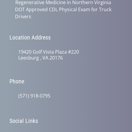
Regenerative Medicine in Northern Virginia
DOT Approved CDL Physical Exam for Truck
Drivers
Location Address
19420 Golf Vista Plaza #220
Leesburg , VA 20176
Phone
(571) 918-0795
Social Links