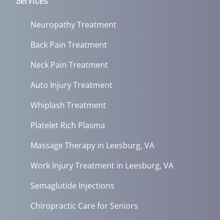
Services
Neuropathy Treatment
Back Pain Treatment
Neck Pain Treatment
Auto Injury Treatment
Whiplash Treatment
Platelet Rich Plasma
Massage Therapy in Leesburg, VA
Work Injury Treatment in Leesburg, VA
Semaglutide Injections
Chiropractic Care for Seniors