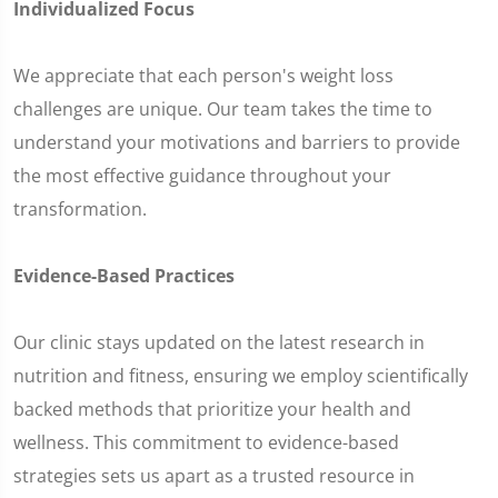
Individualized Focus
We appreciate that each person's weight loss
challenges are unique. Our team takes the time to
understand your motivations and barriers to provide
the most effective guidance throughout your
transformation.
Evidence-Based Practices
Our clinic stays updated on the latest research in
nutrition and fitness, ensuring we employ scientifically
backed methods that prioritize your health and
wellness. This commitment to evidence-based
strategies sets us apart as a trusted resource in