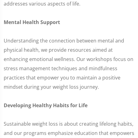
addresses various aspects of life.
Mental Health Support
Understanding the connection between mental and
physical health, we provide resources aimed at
enhancing emotional wellness. Our workshops focus on
stress management techniques and mindfulness
practices that empower you to maintain a positive
mindset during your weight loss journey.
Developing Healthy Habits for Life
Sustainable weight loss is about creating lifelong habits,
and our programs emphasize education that empowers