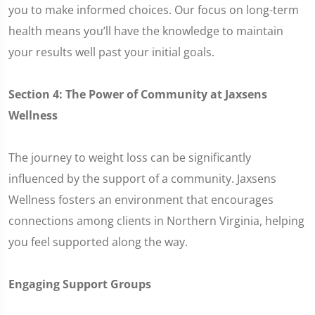
you to make informed choices. Our focus on long-term
health means you’ll have the knowledge to maintain
your results well past your initial goals.
Section 4: The Power of Community at Jaxsens
Wellness
The journey to weight loss can be significantly
influenced by the support of a community. Jaxsens
Wellness fosters an environment that encourages
connections among clients in Northern Virginia, helping
you feel supported along the way.
Engaging Support Groups