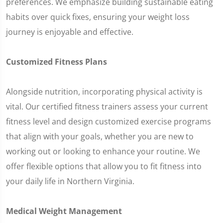
preferences. We emphasize building sustainable eating
habits over quick fixes, ensuring your weight loss
journey is enjoyable and effective.
Customized Fitness Plans
Alongside nutrition, incorporating physical activity is
vital. Our certified fitness trainers assess your current
fitness level and design customized exercise programs
that align with your goals, whether you are new to
working out or looking to enhance your routine. We
offer flexible options that allow you to fit fitness into
your daily life in Northern Virginia.
Medical Weight Management