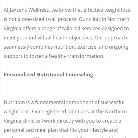
At Jaxsens Wellness, we know that effective weight loss
is not a one-size-fits-all process. Our clinic in Northern
Virginia offers a range of tailored services designed to
meet your individual health objectives. Our approach
seamlessly combines nutrition, exercise, and ongoing
support to foster a healthy transformation.
Personalized Nutritional Counseling
Nutrition is a fundamental component of successful
weight loss. Our registered dietitians at the Northern
Virginia clinic will work directly with you to create a
personalized meal plan that fits your lifestyle and