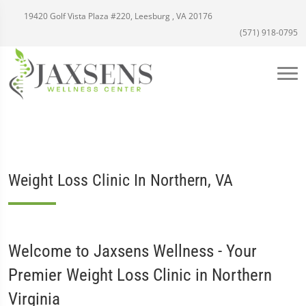
19420 Golf Vista Plaza #220, Leesburg , VA 20176
(571) 918-0795
Weight Loss Clinic In Northern, VA
Welcome to Jaxsens Wellness - Your
Premier Weight Loss Clinic in Northern
Virginia