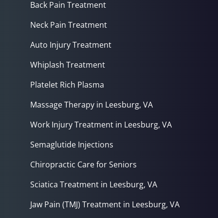
Back Pain Treatment
Neck Pain Treatment
Auto Injury Treatment
Whiplash Treatment
Platelet Rich Plasma
Massage Therapy in Leesburg, VA
Work Injury Treatment in Leesburg, VA
Semaglutide Injections
Chiropractic Care for Seniors
Sciatica Treatment in Leesburg, VA
Jaw Pain (TMJ) Treatment in Leesburg, VA