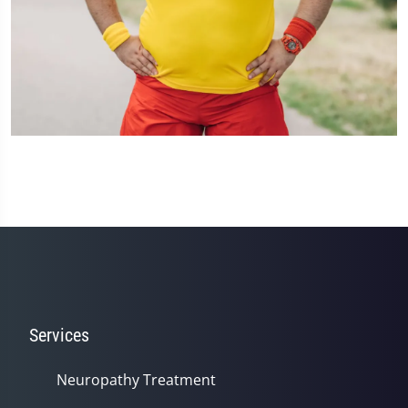
Services
Neuropathy Treatment