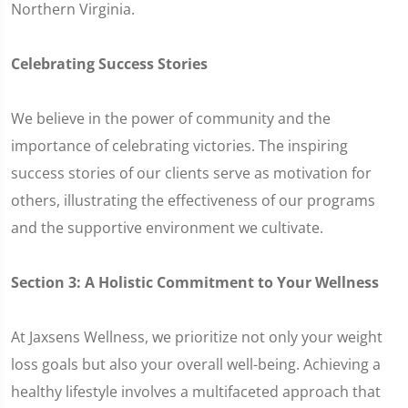
Northern Virginia.
Celebrating Success Stories
We believe in the power of community and the
importance of celebrating victories. The inspiring
success stories of our clients serve as motivation for
others, illustrating the effectiveness of our programs
and the supportive environment we cultivate.
Section 3: A Holistic Commitment to Your Wellness
At Jaxsens Wellness, we prioritize not only your weight
loss goals but also your overall well-being. Achieving a
healthy lifestyle involves a multifaceted approach that