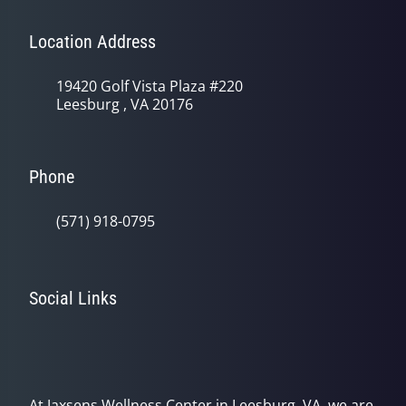
Location Address
19420 Golf Vista Plaza #220
Leesburg , VA 20176
Phone
(571) 918-0795
Social Links
At Jaxsens Wellness Center in Leesburg, VA, we are