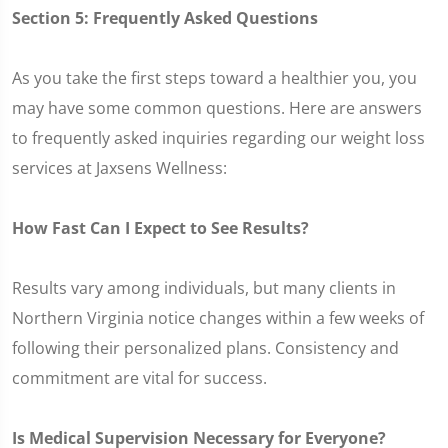
Section 5: Frequently Asked Questions
As you take the first steps toward a healthier you, you
may have some common questions. Here are answers
to frequently asked inquiries regarding our weight loss
services at Jaxsens Wellness:
How Fast Can I Expect to See Results?
Results vary among individuals, but many clients in
Northern Virginia notice changes within a few weeks of
following their personalized plans. Consistency and
commitment are vital for success.
Is Medical Supervision Necessary for Everyone?