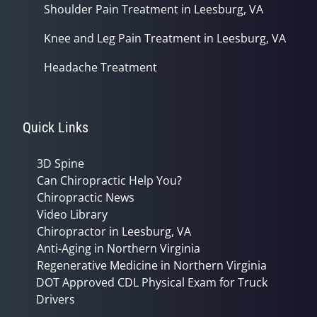
Shoulder Pain Treatment in Leesburg, VA
Knee and Leg Pain Treatment in Leesburg, VA
Headache Treatment
Quick Links
3D Spine
Can Chiropractic Help You?
Chiropractic News
Video Library
Chiropractor in Leesburg, VA
Anti-Aging in Northern Virginia
Regenerative Medicine in Northern Virginia
DOT Approved CDL Physical Exam for Truck
Drivers