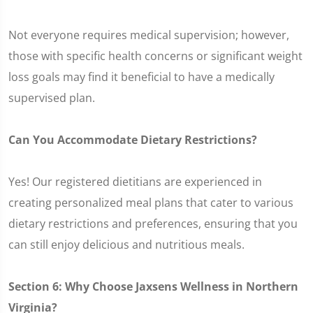
Not everyone requires medical supervision; however,
those with specific health concerns or significant weight
loss goals may find it beneficial to have a medically
supervised plan.
Can You Accommodate Dietary Restrictions?
Yes! Our registered dietitians are experienced in
creating personalized meal plans that cater to various
dietary restrictions and preferences, ensuring that you
can still enjoy delicious and nutritious meals.
Section 6: Why Choose Jaxsens Wellness in Northern
Virginia?