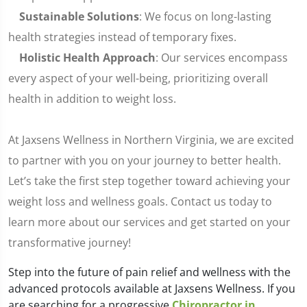
Sustainable Solutions
: We focus on long-lasting
health strategies instead of temporary fixes.
Holistic Health Approach
: Our services encompass
every aspect of your well-being, prioritizing overall
health in addition to weight loss.
At Jaxsens Wellness in Northern Virginia, we are excited
to partner with you on your journey to better health.
Let’s take the first step together toward achieving your
weight loss and wellness goals. Contact us today to
learn more about our services and get started on your
transformative journey!
Step into the future of pain relief and wellness with the
advanced protocols available at Jaxsens Wellness. If you
are searching for a progressive
Chiropractor in