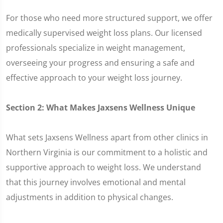
For those who need more structured support, we offer
medically supervised weight loss plans. Our licensed
professionals specialize in weight management,
overseeing your progress and ensuring a safe and
effective approach to your weight loss journey.
Section 2: What Makes Jaxsens Wellness Unique
What sets Jaxsens Wellness apart from other clinics in
Northern Virginia is our commitment to a holistic and
supportive approach to weight loss. We understand
that this journey involves emotional and mental
adjustments in addition to physical changes.