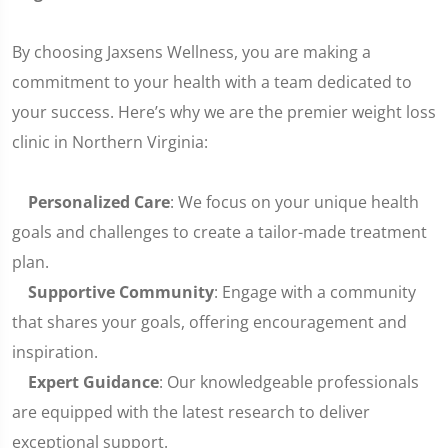
By choosing Jaxsens Wellness, you are making a
commitment to your health with a team dedicated to
your success. Here’s why we are the premier weight loss
clinic in Northern Virginia:
Personalized Care
: We focus on your unique health
goals and challenges to create a tailor-made treatment
plan.
Supportive Community
: Engage with a community
that shares your goals, offering encouragement and
inspiration.
Expert Guidance
: Our knowledgeable professionals
are equipped with the latest research to deliver
exceptional support.