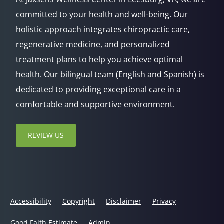
committed to your health and well-being. Our
holistic approach integrates chiropractic care,
regenerative medicine, and personalized
treatment plans to help you achieve optimal
health. Our bilingual team (English and Spanish) is
dedicated to providing exceptional care in a
comfortable and supportive environment.
REVIEW US
Accessibility
Copyright
Disclaimer
Privacy
Good Faith Estimate
Admin