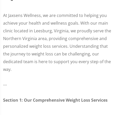
At Jaxsens Wellness, we are committed to helping you
achieve your health and wellness goals. With our main
clinic located in Leesburg, Virginia, we proudly serve the
Northern Virginia area, providing comprehensive and
personalized weight loss services. Understanding that
the journey to weight loss can be challenging, our
dedicated team is here to support you every step of the
way.
---
Section 1: Our Comprehensive Weight Loss Services