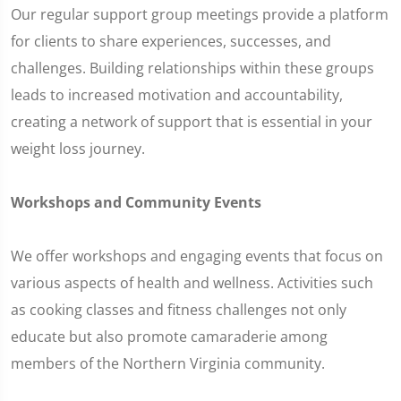
Our regular support group meetings provide a platform
for clients to share experiences, successes, and
challenges. Building relationships within these groups
leads to increased motivation and accountability,
creating a network of support that is essential in your
weight loss journey.
Workshops and Community Events
We offer workshops and engaging events that focus on
various aspects of health and wellness. Activities such
as cooking classes and fitness challenges not only
educate but also promote camaraderie among
members of the Northern Virginia community.