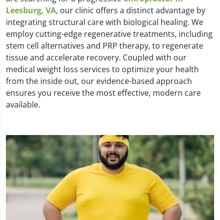
Leesburg, VA
, our clinic offers a distinct advantage by
integrating structural care with biological healing. We
employ cutting-edge regenerative treatments, including
stem cell alternatives and PRP therapy, to regenerate
tissue and accelerate recovery. Coupled with our
medical weight loss services to optimize your health
from the inside out, our evidence-based approach
ensures you receive the most effective, modern care
available.