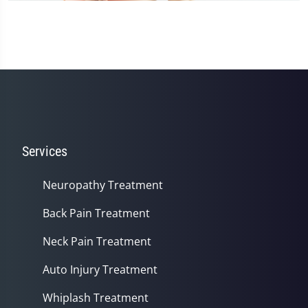
Services
Neuropathy Treatment
Back Pain Treatment
Neck Pain Treatment
Auto Injury Treatment
Whiplash Treatment