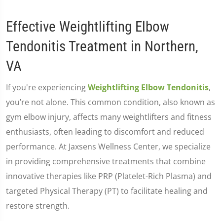
Effective Weightlifting Elbow
Tendonitis Treatment in Northern,
VA
If you're experiencing
Weightlifting Elbow Tendonitis
,
you’re not alone. This common condition, also known as
gym elbow injury, affects many weightlifters and fitness
enthusiasts, often leading to discomfort and reduced
performance. At Jaxsens Wellness Center, we specialize
in providing comprehensive treatments that combine
innovative therapies like PRP (Platelet-Rich Plasma) and
targeted Physical Therapy (PT) to facilitate healing and
restore strength.