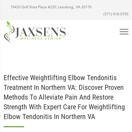
19420 Golf Vista Plaza #220, Leesburg , VA 20176
(571) 918-0795
Effective Weightlifting Elbow Tendonitis
Treatment In Northern VA: Discover Proven
Methods To Alleviate Pain And Restore
Strength With Expert Care For Weightlifting
Elbow Tendonitis In Northern VA