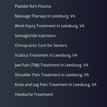
Platelet Rich Plasma
Massage Therapy in Leesburg, VA
Work Injury Treatment in Leesburg, VA
Semaglutide Injections
Chiropractic Care for Seniors
Sciatica Treatment in Leesburg, VA
Jaw Pain (TMJ) Treatment in Leesburg, VA
Shoulder Pain Treatment in Leesburg, VA
Knee and Leg Pain Treatment in Leesburg, VA
Headache Treatment