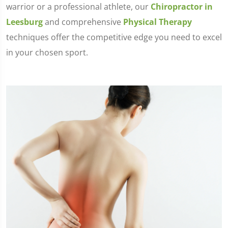
warrior or a professional athlete, our
Chiropractor in
Leesburg
and comprehensive
Physical Therapy
techniques offer the competitive edge you need to excel
in your chosen sport.