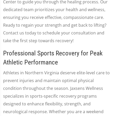
Center to guide you through the healing process. Our
dedicated team prioritizes your health and wellness,
ensuring you receive effective, compassionate care.
Ready to regain your strength and get back to lifting?
Contact us today to schedule your consultation and
take the first step towards recovery!
Professional Sports Recovery for Peak
Athletic Performance
Athletes in Northern Virginia deserve elite-level care to
prevent injuries and maintain optimal physical
condition throughout the season. Jaxsens Wellness
specializes in sports-specific recovery programs
designed to enhance flexibility, strength, and
neurological response. Whether you are a weekend