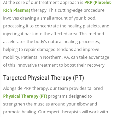
At the core of our treatment approach is
PRP (Platelet-
Rich Plasma)
therapy. This cutting-edge procedure
involves drawing a small amount of your blood,
processing it to concentrate the healing platelets, and
injecting it back into the affected area. This method
accelerates the body’s natural healing processes,
helping to repair damaged tendons and improve
mobility. Patients in Northern, VA, can take advantage
of this innovative treatment to boost their recovery.
Targeted Physical Therapy (PT)
Alongside PRP therapy, our team provides tailored
Physical Therapy (PT)
programs designed to
strengthen the muscles around your elbow and
promote healing. Our expert therapists will work with