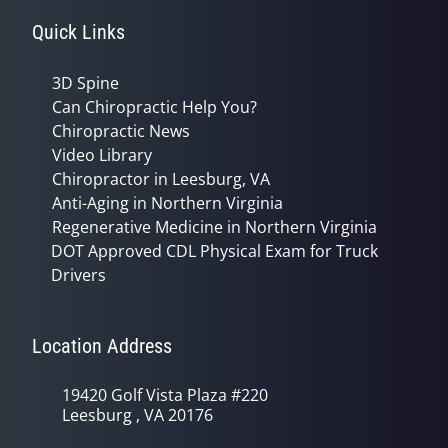
Quick Links
3D Spine
Can Chiropractic Help You?
Chiropractic News
Video Library
Chiropractor in Leesburg, VA
Anti-Aging in Northern Virginia
Regenerative Medicine in Northern Virginia
DOT Approved CDL Physical Exam for Truck
Drivers
Location Address
19420 Golf Vista Plaza #220
Leesburg , VA 20176