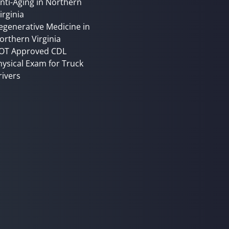
nti-Aging in Northern
irginia
egenerative Medicine in
orthern Virginia
OT Approved CDL
hysical Exam for Truck
rivers