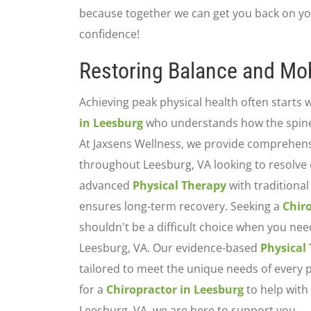
because together we can get you back on yo
confidence!
Restoring Balance and Mob
Achieving peak physical health often starts w
in Leesburg
who understands how the spine 
At Jaxsens Wellness, we provide comprehensi
throughout Leesburg, VA looking to resolve 
advanced
Physical Therapy
with traditiona
ensures long-term recovery. Seeking a
Chir
shouldn't be a difficult choice when you nee
Leesburg, VA. Our evidence-based
Physical
tailored to meet the unique needs of every p
for a
Chiropractor in Leesburg
to help with 
Leesburg, VA, we are here to support you.