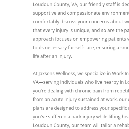
Loudoun County, VA, our friendly staff is ded
supportive and compassionate environmen
comfortably discuss your concerns about wo
that every injury is unique, and so are the p
approach focuses on empowering patients 
tools necessary for self-care, ensuring a s
life after an injury.
At Jaxsens Wellness, we specialize in Work I
VA—serving individuals who live nearby in
you’re dealing with chronic pain from repetit
from an acute injury sustained at work, ou
plans are designed to address your specific 
you've suffered a back injury while lifting he
Loudoun County, our team will tailor a rehab