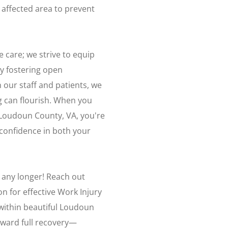
e affected area to prevent
are; we strive to equip
By fostering open
ur staff and patients, we
g can flourish. When you
 Loudoun County, VA, you're
confidence in both your
k any longer! Reach out
n for effective Work Injury
within beautiful Loudoun
oward full recovery—