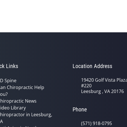
ck Links
Location Address
19420 Golf Vista Plaz
D Spine
#220
an Chiropractic Help
Leesburg , VA 20176
ou?
hiropractic News
ideo Library
Phone
hiropractor in Leesburg,
VA
(571) 918-0795