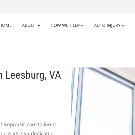
HOME
ABOUT
HOW WE HELP
AUTO INJURY
n Leesburg, VA
chiropractic care tailored
sburg, VA. Our dedicated