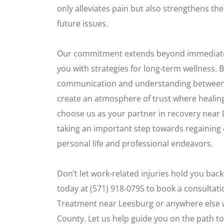
only alleviates pain but also strengthens th
future issues.
Our commitment extends beyond immediate c
you with strategies for long-term wellness. 
communication and understanding between o
create an atmosphere of trust where healin
choose us as your partner in recovery near
taking an important step towards regaining 
personal life and professional endeavors.
Don’t let work-related injuries hold you bac
today at (571) 918-0795 to book a consultatio
Treatment near Leesburg or anywhere else 
County. Let us help guide you on the path t