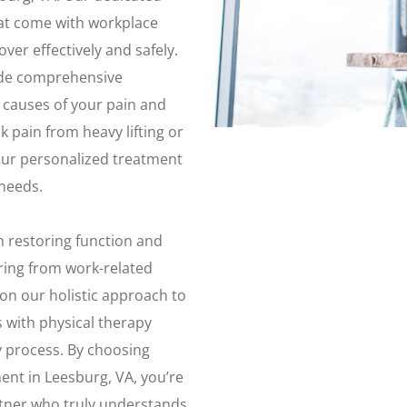
at come with workplace
ver effectively and safely.
ide comprehensive
t causes of your pain and
 pain from heavy lifting or
our personalized treatment
 needs.
n restoring function and
ering from work-related
 on our holistic approach to
 with physical therapy
 process. By choosing
ent in Leesburg, VA, you’re
rtner who truly understands