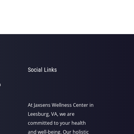
Social Links
a
At Jaxsens Wellness Center in
Leesburg, VA, we are
committed to your health
and well-being. Our holistic