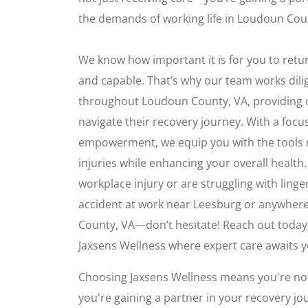
the demands of working life in Loudoun Cou
We know how important it is for you to retur
and capable. That’s why our team works dilig
throughout Loudoun County, VA, providing 
navigate their recovery journey. With a foc
empowerment, we equip you with the tools 
injuries while enhancing your overall health.
workplace injury or are struggling with linge
accident at work near Leesburg or anywhere
County, VA—don’t hesitate! Reach out today
Jaxsens Wellness where expert care awaits y
Choosing Jaxsens Wellness means you're not
you're gaining a partner in your recovery jo