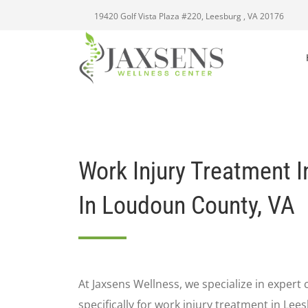
19420 Golf Vista Plaza #220, Leesburg , VA 20176
Work Injury Treatment I
In Loudoun County, VA
At Jaxsens Wellness, we specialize in expert 
specifically for work injury treatment in Lee