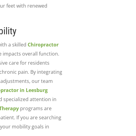
ur feet with renewed
ility
ith a skilled
Chiropractor
impacts overall function.
ve care for residents
chronic pain. By integrating
l adjustments, our team
opractor in Leesburg
d specialized attention in
 Therapy
programs are
atient. If you are searching
your mobility goals in