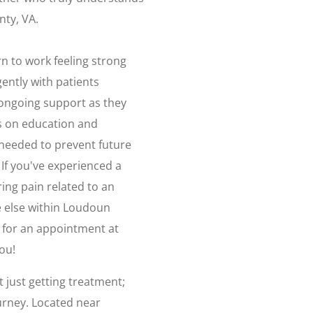
nty, VA.
n to work feeling strong
ently with patients
ongoing support as they
us on education and
needed to prevent future
 If you've experienced a
ring pain related to an
 else within Loudoun
 for an appointment at
ou!
 just getting treatment;
urney. Located near