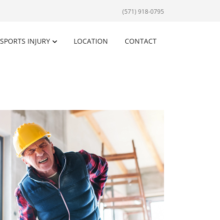
(571) 918-0795
SPORTS INJURY
LOCATION
CONTACT