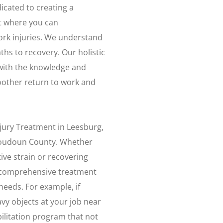
icated to creating a
t where you can
rk injuries. We understand
aths to recovery. Our holistic
with the knowledge and
moother return to work and
njury Treatment in Leesburg,
 Loudoun County. Whether
ive strain or recovering
r comprehensive treatment
needs. For example, if
avy objects at your job near
ilitation program that not