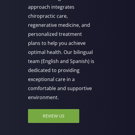
approach integrates
chiropractic care,
regenerative medicine, and
personalized treatment
plans to help you achieve
optimal health. Our bilingual
team (English and Spanish) is
dedicated to providing
exceptional care in a
comfortable and supportive
environment.
REVIEW US