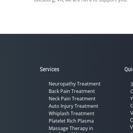
Services
Qui
Neuropathy Treatment
3
Back Pain Treatment
C
Neck Pain Treatment
Y
C
Auto Injury Treatment
V
Whiplash Treatment
C
Platelet Rich Plasma
Massage Therapy in