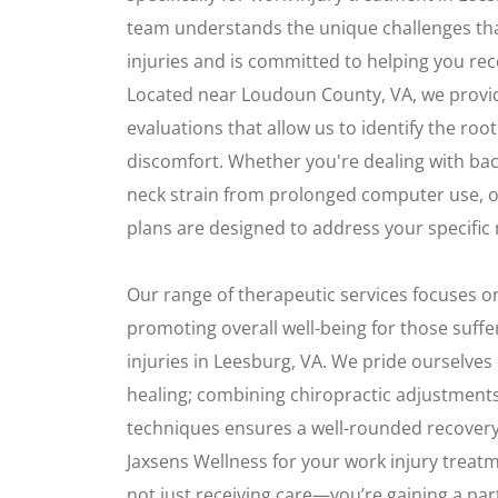
team understands the unique challenges th
injuries and is committed to helping you reco
Located near Loudoun County, VA, we prov
evaluations that allow us to identify the roo
discomfort. Whether you're dealing with back
neck strain from prolonged computer use, 
plans are designed to address your specific
Our range of therapeutic services focuses o
promoting overall well-being for those suff
injuries in Leesburg, VA. We pride ourselves
healing; combining chiropractic adjustments
techniques ensures a well-rounded recovery
Jaxsens Wellness for your work injury treatm
not just receiving care—you’re gaining a pa