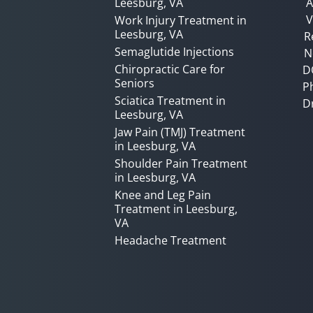
Leesburg, VA
A
V
Work Injury Treatment in
Leesburg, VA
R
Semaglutide Injections
N
Chiropractic Care for
D
Seniors
P
Sciatica Treatment in
D
Leesburg, VA
Jaw Pain (TMJ) Treatment
in Leesburg, VA
Shoulder Pain Treatment
in Leesburg, VA
Knee and Leg Pain
Treatment in Leesburg,
VA
Headache Treatment