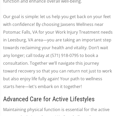
function and enhance overall well-being.
Our goal is simple: let us help you get back on your feet
with confidence! By choosing Jaxsens Wellness near
Potomac Falls, VA for your Work Injury Treatment needs
in Leesburg, VA area—you are taking an important step
towards reclaiming your health and vitality. Don’t wait
any longer; call today at (571) 918-0795 to book a
consultation. Together we’ll navigate this journey
toward recovery so that you can return not just to work
but also enjoy life fully again! Your path to wellness
starts here—let's embark on it together!
Advanced Care for Active Lifestyles
Maintaining physical function is essential for the active