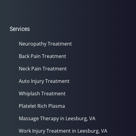
Services
Neuropathy Treatment
Back Pain Treatment
Neck Pain Treatment
Auto Injury Treatment
Whiplash Treatment
Platelet Rich Plasma
Massage Therapy in Leesburg, VA
Work Injury Treatment in Leesburg, VA