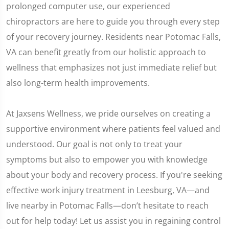
prolonged computer use, our experienced
chiropractors are here to guide you through every step
of your recovery journey. Residents near Potomac Falls,
VA can benefit greatly from our holistic approach to
wellness that emphasizes not just immediate relief but
also long-term health improvements.
At Jaxsens Wellness, we pride ourselves on creating a
supportive environment where patients feel valued and
understood. Our goal is not only to treat your
symptoms but also to empower you with knowledge
about your body and recovery process. If you're seeking
effective work injury treatment in Leesburg, VA—and
live nearby in Potomac Falls—don’t hesitate to reach
out for help today! Let us assist you in regaining control