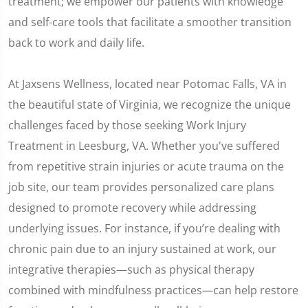
treatment; we empower our patients with knowledge
and self-care tools that facilitate a smoother transition
back to work and daily life.
At Jaxsens Wellness, located near Potomac Falls, VA in
the beautiful state of Virginia, we recognize the unique
challenges faced by those seeking Work Injury
Treatment in Leesburg, VA. Whether you've suffered
from repetitive strain injuries or acute trauma on the
job site, our team provides personalized care plans
designed to promote recovery while addressing
underlying issues. For instance, if you’re dealing with
chronic pain due to an injury sustained at work, our
integrative therapies—such as physical therapy
combined with mindfulness practices—can help restore