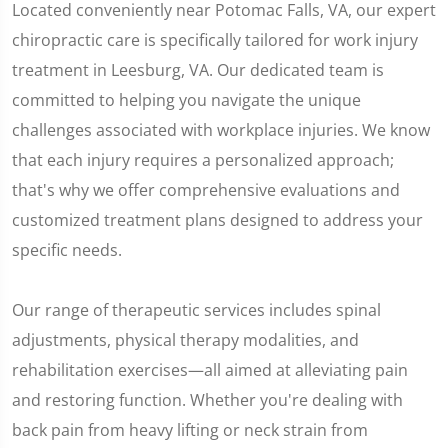
Located conveniently near Potomac Falls, VA, our expert
chiropractic care is specifically tailored for work injury
treatment in Leesburg, VA. Our dedicated team is
committed to helping you navigate the unique
challenges associated with workplace injuries. We know
that each injury requires a personalized approach;
that's why we offer comprehensive evaluations and
customized treatment plans designed to address your
specific needs.
Our range of therapeutic services includes spinal
adjustments, physical therapy modalities, and
rehabilitation exercises—all aimed at alleviating pain
and restoring function. Whether you're dealing with
back pain from heavy lifting or neck strain from