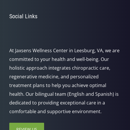
Social Links
At Jaxsens Wellness Center in Leesburg, VA, we are
committed to your health and well-being. Our
holistic approach integrates chiropractic care,
regenerative medicine, and personalized
treatment plans to help you achieve optimal
health. Our bilingual team (English and Spanish) is
dedicated to providing exceptional care in a
comfortable and supportive environment.
REVIEW US