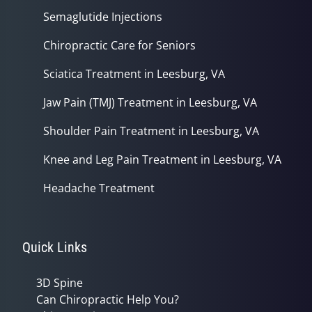
Semaglutide Injections
Chiropractic Care for Seniors
Sciatica Treatment in Leesburg, VA
Jaw Pain (TMJ) Treatment in Leesburg, VA
Shoulder Pain Treatment in Leesburg, VA
Knee and Leg Pain Treatment in Leesburg, VA
Headache Treatment
Quick Links
3D Spine
Can Chiropractic Help You?