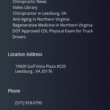
Chiropractic News
Video Library
Chiropractor in Leesburg, VA
Anti-Aging in Northern Virginia
Regenerative Medicine in Northern Virginia
DOT Approved CDL Physical Exam for Truck
Drivers
Location Address
19420 Golf Vista Plaza #220
Leesburg , VA 20176
Phone
(571) 918-0795