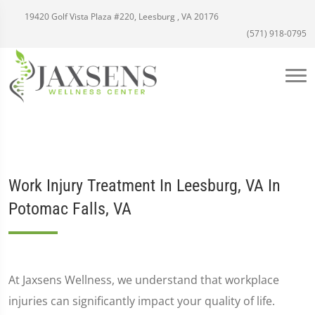
19420 Golf Vista Plaza #220, Leesburg , VA 20176
(571) 918-0795
Work Injury Treatment In Leesburg, VA In
Potomac Falls, VA
At Jaxsens Wellness, we understand that workplace
injuries can significantly impact your quality of life.