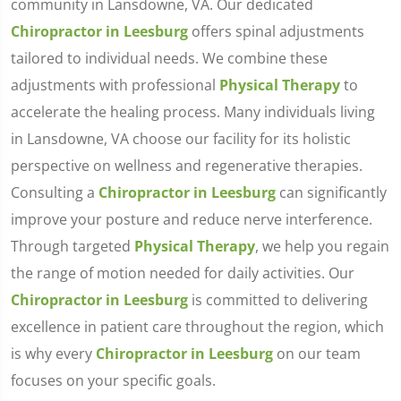
community in Lansdowne, VA. Our dedicated
Chiropractor in Leesburg
offers spinal adjustments
tailored to individual needs. We combine these
adjustments with professional
Physical Therapy
to
accelerate the healing process. Many individuals living
in Lansdowne, VA choose our facility for its holistic
perspective on wellness and regenerative therapies.
Consulting a
Chiropractor in Leesburg
can significantly
improve your posture and reduce nerve interference.
Through targeted
Physical Therapy
, we help you regain
the range of motion needed for daily activities. Our
Chiropractor in Leesburg
is committed to delivering
excellence in patient care throughout the region, which
is why every
Chiropractor in Leesburg
on our team
focuses on your specific goals.