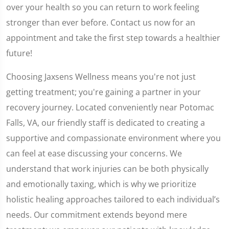
over your health so you can return to work feeling
stronger than ever before. Contact us now for an
appointment and take the first step towards a healthier
future!
Choosing Jaxsens Wellness means you're not just
getting treatment; you're gaining a partner in your
recovery journey. Located conveniently near Potomac
Falls, VA, our friendly staff is dedicated to creating a
supportive and compassionate environment where you
can feel at ease discussing your concerns. We
understand that work injuries can be both physically
and emotionally taxing, which is why we prioritize
holistic healing approaches tailored to each individual’s
needs. Our commitment extends beyond mere